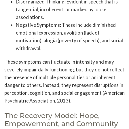
Disorganized Thinking: Evident in speech that is
tangential, incoherent, or marked by loose
associations.
Negative Symptoms: These include diminished
emotional expression, avolition (lack of
motivation), alogia (poverty of speech), and social
withdrawal.
These symptoms can fluctuate in intensity and may
severely impair daily functioning, but they do not reflect
the presence of multiple personalities or an inherent
danger to others. Instead, they represent disruptions in
perception, cognition, and social engagement (American
Psychiatric Association, 2013).
The Recovery Model: Hope,
Empowerment, and Community