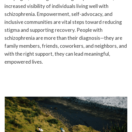
increased visibility of individuals living well with
schizophrenia. Empowerment, self-advocacy, and
inclusive communities are vital steps toward reducing
stigma and supporting recovery. People with
schizophrenia are more than their diagnosis—they are
family members, friends, coworkers, and neighbors, and
with the right support, they can lead meaningful,
empowered lives.