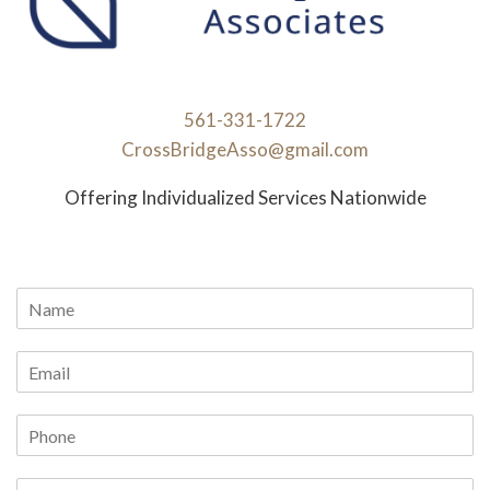
561-331-1722
CrossBridgeAsso@gmail.com
Offering Individualized Services Nationwide