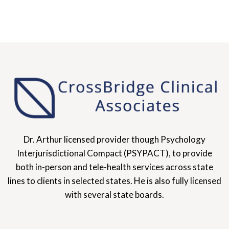
Dr. Arthur licensed provider though Psychology
Interjurisdictional Compact (PSYPACT), to provide
both in-person and tele-health services across state
lines to clients in selected states. He is also fully licensed
with several state boards.