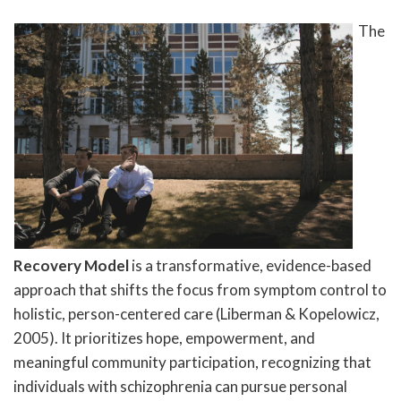
The
Recovery Model
is a transformative, evidence-based
approach that shifts the focus from symptom control to
holistic, person-centered care (Liberman & Kopelowicz,
2005). It prioritizes hope, empowerment, and
meaningful community participation, recognizing that
individuals with schizophrenia can pursue personal