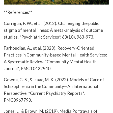
**References**
Corrigan, P. W., et al. (2012). Challenging the public
stigma of mental illness: A meta-analysis of outcome
studies. *Psychiatric Services*, 63(10), 963-973.
Farhoudian, A., et al. (2023). Recovery-Oriented
Practices in Community-based Mental Health Services:
A Systematic Review. *Community Mental Health
Journal*, PMC10422940.
Gowda, G. S., & Isaac, M. K. (2022). Models of Care of
Schizophrenia in the Community—An International
Perspective. *Current Psychiatry Reports*,
PMC8967793.
Jones, L., & Brown, M. (2019). Media Portrayals of