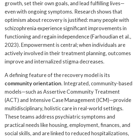
growth, set their own goals, and lead fulfilling lives—
even with ongoing symptoms. Research shows that
optimism about recovery is justified: many people with
schizophrenia experience significant improvements in
functioning and regain independence (Farhoudian et al.,
2023). Empowerment is central; when individuals are
actively involved in their treatment planning, outcomes
improve and internalized stigma decreases.
A defining feature of the recovery model is its
community orientation
. Integrated, community-based
models—such as Assertive Community Treatment
(ACT) and Intensive Case Management (ICM)—provide
multidisciplinary, holistic care in real-world settings.
These teams address psychiatric symptoms and
practical needs like housing, employment, finances, and
social skills, and are linked to reduced hospitalizations,