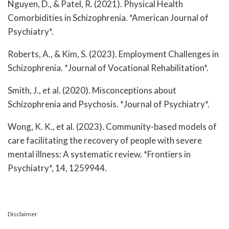
Nguyen, D., & Patel, R. (2021). Physical Health
Comorbidities in Schizophrenia. *American Journal of
Psychiatry*.
Roberts, A., & Kim, S. (2023). Employment Challenges in
Schizophrenia. *Journal of Vocational Rehabilitation*.
Smith, J., et al. (2020). Misconceptions about
Schizophrenia and Psychosis. *Journal of Psychiatry*.
Wong, K. K., et al. (2023). Community-based models of
care facilitating the recovery of people with severe
mental illness: A systematic review. *Frontiers in
Psychiatry*, 14, 1259944.
Disclaimer