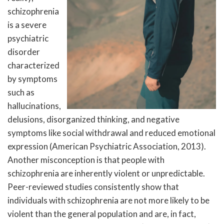
schizophrenia
is a severe
psychiatric
disorder
characterized
by symptoms
such as
hallucinations,
delusions, disorganized thinking, and negative
symptoms like social withdrawal and reduced emotional
expression (American Psychiatric Association, 2013).
Another misconception is that people with
schizophrenia are inherently violent or unpredictable.
Peer-reviewed studies consistently show that
individuals with schizophrenia are not more likely to be
violent than the general population and are, in fact,