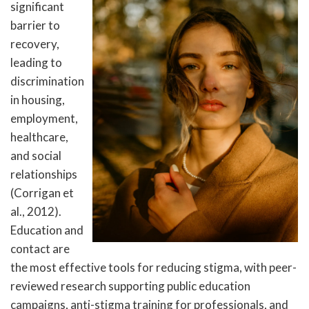
significant
barrier to
recovery,
leading to
discrimination
in housing,
employment,
healthcare,
and social
relationships
(Corrigan et
al., 2012).
Education and
contact are
the most effective tools for reducing stigma, with peer-
reviewed research supporting public education
campaigns, anti-stigma training for professionals, and