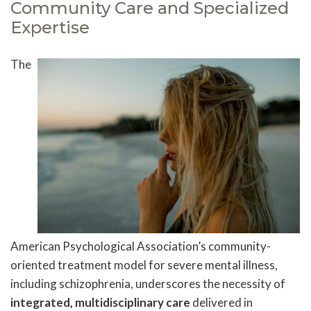
Community Care and Specialized
Expertise
The
American Psychological Association’s community-
oriented treatment model for severe mental illness,
including schizophrenia, underscores the necessity of
integrated, multidisciplinary care
delivered in