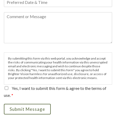
By submitting this form via this web portal, you acknowledge and accept
the risks of communicating your health information via this unencrypted
email and electronic messaging and wish to continue despite those
risks. By clicking "Yes, I want to submit this form" you agree to hold
Brighter Vision harmless for unauthorized use, disclosure, or access of
your protected health information sent via this electronic means.
Yes, I want to submit this form & agree to the terms of
use.
*
Submit Message