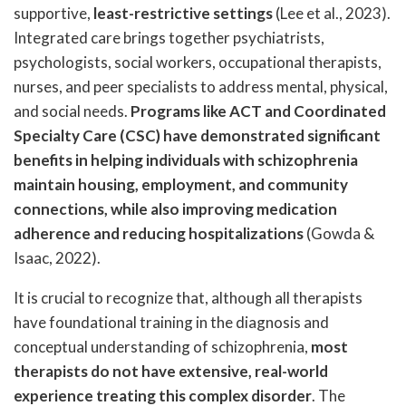
supportive,
least-restrictive settings
(Lee et al., 2023).
Integrated care brings together psychiatrists,
psychologists, social workers, occupational therapists,
nurses, and peer specialists to address mental, physical,
and social needs.
Programs like ACT and Coordinated
Specialty Care (CSC) have demonstrated significant
benefits in helping individuals with schizophrenia
maintain housing, employment, and community
connections, while also improving medication
adherence and reducing hospitalizations
(Gowda &
Isaac, 2022).
It is crucial to recognize that, although all therapists
have foundational training in the diagnosis and
conceptual understanding of schizophrenia,
most
therapists do not have extensive, real-world
experience treating this complex disorder
. The