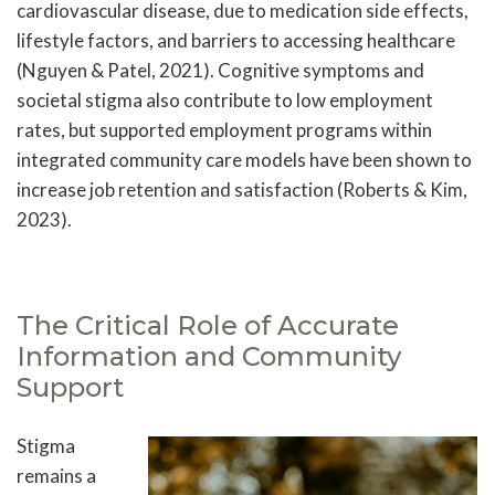
cardiovascular disease, due to medication side effects,
lifestyle factors, and barriers to accessing healthcare
(Nguyen & Patel, 2021). Cognitive symptoms and
societal stigma also contribute to low employment
rates, but supported employment programs within
integrated community care models have been shown to
increase job retention and satisfaction (Roberts & Kim,
2023).
The Critical Role of Accurate
Information and Community
Support
Stigma
remains a