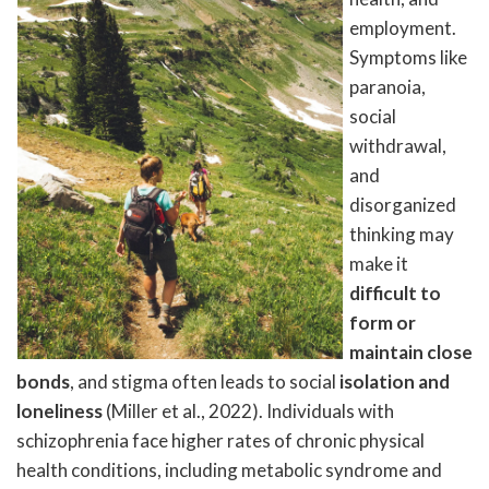
employment.
Symptoms like
paranoia,
social
withdrawal,
and
disorganized
thinking may
make it
difficult to
form or
maintain close
bonds
, and stigma often leads to social
isolation and
loneliness
(Miller et al., 2022). Individuals with
schizophrenia face higher rates of chronic physical
health conditions, including metabolic syndrome and