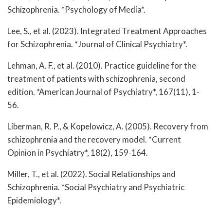
Schizophrenia. *Psychology of Media*.
Lee, S., et al. (2023). Integrated Treatment Approaches
for Schizophrenia. *Journal of Clinical Psychiatry*.
Lehman, A. F., et al. (2010). Practice guideline for the
treatment of patients with schizophrenia, second
edition. *American Journal of Psychiatry*, 167(11), 1-
56.
Liberman, R. P., & Kopelowicz, A. (2005). Recovery from
schizophrenia and the recovery model. *Current
Opinion in Psychiatry*, 18(2), 159-164.
Miller, T., et al. (2022). Social Relationships and
Schizophrenia. *Social Psychiatry and Psychiatric
Epidemiology*.