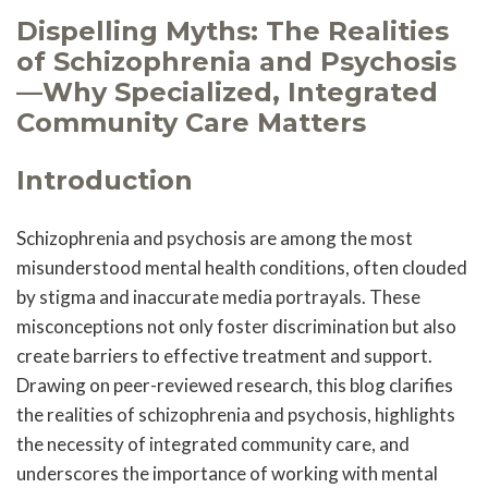
Dispelling Myths: The Realities
of Schizophrenia and Psychosis
—Why Specialized, Integrated
Community Care Matters
Introduction
Schizophrenia and psychosis are among the most
misunderstood mental health conditions, often clouded
by stigma and inaccurate media portrayals. These
misconceptions not only foster discrimination but also
create barriers to effective treatment and support.
Drawing on peer-reviewed research, this blog clarifies
the realities of schizophrenia and psychosis, highlights
the necessity of integrated community care, and
underscores the importance of working with mental