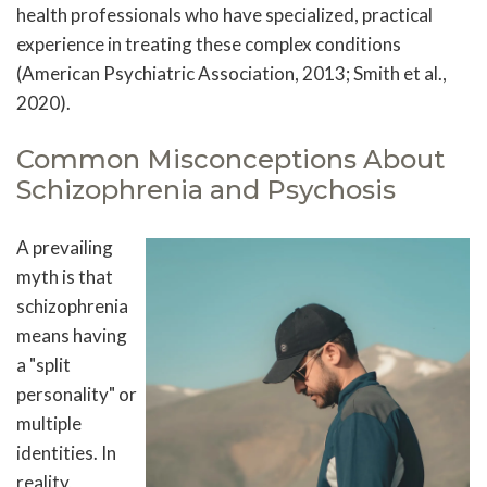
health professionals who have specialized, practical
experience in treating these complex conditions
(American Psychiatric Association, 2013; Smith et al.,
2020).
Common Misconceptions About
Schizophrenia and Psychosis
A prevailing
myth is that
schizophrenia
means having
a "split
personality" or
multiple
identities. In
reality,