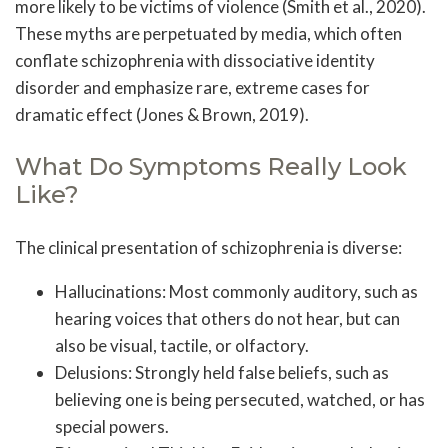
more likely to be victims of violence (Smith et al., 2020).
These myths are perpetuated by media, which often
conflate schizophrenia with dissociative identity
disorder and emphasize rare, extreme cases for
dramatic effect (Jones & Brown, 2019).
What Do Symptoms Really Look
Like?
The clinical presentation of schizophrenia is diverse:
Hallucinations: Most commonly auditory, such as
hearing voices that others do not hear, but can
also be visual, tactile, or olfactory.
Delusions: Strongly held false beliefs, such as
believing one is being persecuted, watched, or has
special powers.