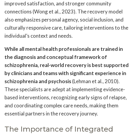
improved satisfaction, and stronger community
connections (Wong et al., 2023). The recovery model
also emphasizes personal agency, social inclusion, and
culturally responsive care, tailoring interventions to the
individual’s context and needs.
While all mental health professionals are trained in
the diagnosis and conceptual framework of
schizophrenia, real-world recovery is best supported
by clinicians and teams with significant experience in
schizophrenia and psychosis
(Lehman et al., 2010).
These specialists are adept at implementing evidence-
based interventions, recognizing early signs of relapse,
and coordinating complex care needs, making them
essential partners in the recovery journey.
The Importance of Integrated