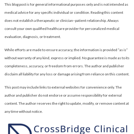
This blog post is for general informational purposes only and is not intended as
medical advice for any specific individual or condition. Reading this content
does not establish a therapeutic or clinician–patient relationship. Always
consult your own qualified healthcare provider for personalized medical
evaluation, diagnosis, or treatment.
While efforts are made to ensure accuracy, the information is provided “as is”
without warranty of any kind, express or implied. No guarantee is made as to its
completeness, accuracy, or freedom from errors. The author and publisher
disclaim all liability for any loss or damage arising from reliance on this content.
This post may include links to external websites for convenience only. The
author and publisher do not endorse or assume responsibility for external
content. The author reserves the right to update, modify, or remove content at
any time without notice.