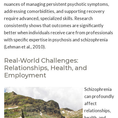
nuances of managing persistent psychotic symptoms,
addressing comorbidities, and supporting recovery
require advanced, specialized skills. Research
consistently shows that outcomes are significantly
better when individuals receive care from professionals
with specific expertise in psychosis and schizophrenia
(Lehman et al., 2010).
Real-World Challenges:
Relationships, Health, and
Employment
Schizophrenia
can profoundly
affect
relationships,
health, and