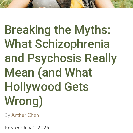
Breaking the Myths:
What Schizophrenia
and Psychosis Really
Mean (and What
Hollywood Gets
Wrong)
By
Arthur Chen
Posted: July 1, 2025