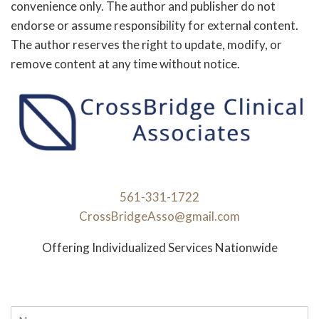
convenience only. The author and publisher do not
endorse or assume responsibility for external content.
The author reserves the right to update, modify, or
remove content at any time without notice.
561-331-1722
CrossBridgeAsso@gmail.com
Offering Individualized Services Nationwide