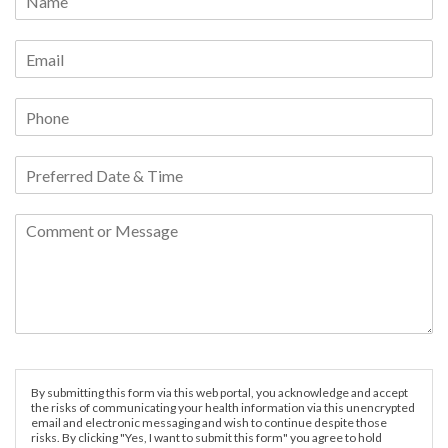
By submitting this form via this web portal, you acknowledge and accept
the risks of communicating your health information via this unencrypted
email and electronic messaging and wish to continue despite those
risks. By clicking "Yes, I want to submit this form" you agree to hold