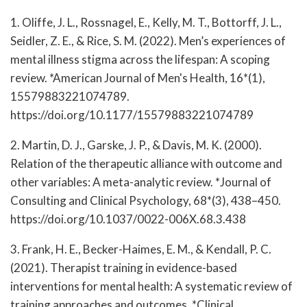
1. Oliffe, J. L., Rossnagel, E., Kelly, M. T., Bottorff, J. L.,
Seidler, Z. E., & Rice, S. M. (2022). Men’s experiences of
mental illness stigma across the lifespan: A scoping
review. *American Journal of Men's Health, 16*(1),
15579883221074789.
https://doi.org/10.1177/15579883221074789
2. Martin, D. J., Garske, J. P., & Davis, M. K. (2000).
Relation of the therapeutic alliance with outcome and
other variables: A meta-analytic review. *Journal of
Consulting and Clinical Psychology, 68*(3), 438–450.
https://doi.org/10.1037/0022-006X.68.3.438
3. Frank, H. E., Becker-Haimes, E. M., & Kendall, P. C.
(2021). Therapist training in evidence-based
interventions for mental health: A systematic review of
training approaches and outcomes. *Clinical