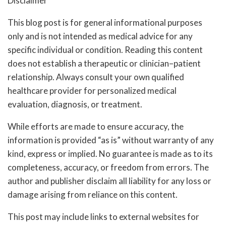
Disclaimer
This blog post is for general informational purposes
only and is not intended as medical advice for any
specific individual or condition. Reading this content
does not establish a therapeutic or clinician–patient
relationship. Always consult your own qualified
healthcare provider for personalized medical
evaluation, diagnosis, or treatment.
While efforts are made to ensure accuracy, the
information is provided “as is” without warranty of any
kind, express or implied. No guarantee is made as to its
completeness, accuracy, or freedom from errors. The
author and publisher disclaim all liability for any loss or
damage arising from reliance on this content.
This post may include links to external websites for