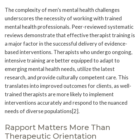
The complexity of men’s mental health challenges
underscores the necessity of working with trained
mental health professionals. Peer-reviewed systematic
reviews demonstrate that effective therapist training is
a major factor in the successful delivery of evidence-
based interventions. Therapists who undergo ongoing,
intensive training are better equipped to adapt to
emerging mental health needs, utilize the latest
research, and provide culturally competent care. This
translates into improved outcomes for clients, as well-
trained therapists are more likely to implement
interventions accurately and respond to the nuanced
needs of diverse populations[2].
Rapport Matters More Than
Therapeutic Orientation