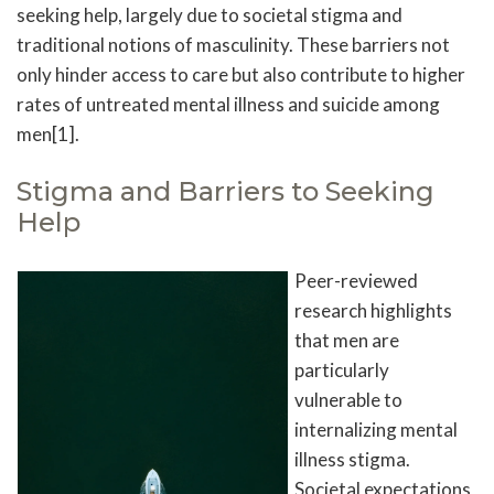
seeking help, largely due to societal stigma and
traditional notions of masculinity. These barriers not
only hinder access to care but also contribute to higher
rates of untreated mental illness and suicide among
men[1].
Stigma and Barriers to Seeking
Help
Peer-reviewed
research highlights
that men are
particularly
vulnerable to
internalizing mental
illness stigma.
Societal expectations