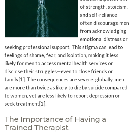
of strength, stoicism,
and self-reliance
often discourage men
from acknowledging
emotional distress or
seeking professional support. This stigma can lead to
feelings of shame, fear, and isolation, making it less
likely for men to access mental health services or
disclose their struggles—even to close friends or
family[1]. The consequences are severe: globally, men
are more than twice as likely to die by suicide compared
to women, yet are less likely to report depression or
seek treatment[1].
The Importance of Having a
Trained Therapist