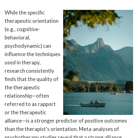
While the specific
therapeutic orientation
(e.g., cognitive-
behavioral,
psychodynamic) can
influence the techniques
used in therapy,
research consistently
finds that the quality of
the therapeutic
relationship—often
referred to as rapport
or the therapeutic
alliance—is a stronger predictor of positive outcomes
than the therapist’s orientation. Meta-analyses of
psychotherapy studies reveal that a strong alliance,