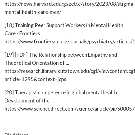
https://news.harvard.edu/gazette/story/2023/08/stigma-
mental-health-care-men/
[18] Training Peer Support Workers in Mental Health
Care - Frontiers
https://www.frontiersin.org/journals/psychiatry/article
[19] [PDF] The Relationship between Empathy and
Theoretical Orientation of ...
https://research.library.kutztown.edu/cgi/viewcontent.cgi
article=1295&context=jcps
[20] Therapist competence in global mental health:
Development of the ...
https://www.sciencedirect.com/science/article/pii/S00