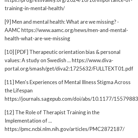
training-in-mental-health/
[9] Men and mental health: What are we missing? -
AAMC https://www.aamc.org/news/men-and-mental-
health-what-are-we-missing
[10] [PDF] Therapeutic orientation bias & personal
values: A study on Swedish ... https://www.diva-
portal.org/smash/get/diva2:1725632/FULLTEXT01.pdf
[11] Men's Experiences of Mental Illness Stigma Across
the Lifespan
https://journals.sagepub.com/doi/abs/10.1177/155798
[12] The Role of Therapist Training in the
Implementation of ...
https://pmc.ncbi.nlm.nih.gov/articles/PMC2872187/