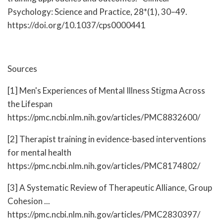
Psychology: Science and Practice, 28*(1), 30–49.
https://doi.org/10.1037/cps0000441
Sources
[1] Men's Experiences of Mental Illness Stigma Across
the Lifespan
https://pmc.ncbi.nlm.nih.gov/articles/PMC8832600/
[2] Therapist training in evidence-based interventions
for mental health
https://pmc.ncbi.nlm.nih.gov/articles/PMC8174802/
[3] A Systematic Review of Therapeutic Alliance, Group
Cohesion ...
https://pmc.ncbi.nlm.nih.gov/articles/PMC2830397/