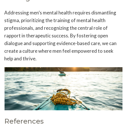
Addressing men’s mental health requires dismantling
stigma, prioritizing the training of mental health
professionals, and recognizing the central role of
rapport in therapeutic success. By fostering open
dialogue and supporting evidence-based care, we can
create a culture where men feel empowered to seek
help and thrive.
References