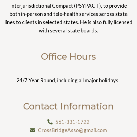
Interjurisdictional Compact (PSYPACT), to provide
both in-person and tele-health services across state
lines to clients in selected states. He is also fully licensed
with several state boards.
Office Hours
24/7 Year Round, including all major holidays.
Contact Information
561-331-1722
CrossBridgeAsso@gmail.com