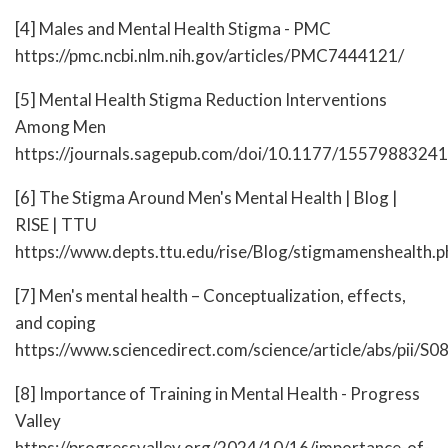
[4] Males and Mental Health Stigma - PMC
https://pmc.ncbi.nlm.nih.gov/articles/PMC7444121/
[5] Mental Health Stigma Reduction Interventions
Among Men
https://journals.sagepub.com/doi/10.1177/155798832
[6] The Stigma Around Men's Mental Health | Blog |
RISE | TTU
https://www.depts.ttu.edu/rise/Blog/stigmamenshealth.p
[7] Men's mental health – Conceptualization, effects,
and coping
https://www.sciencedirect.com/science/article/abs/pii
[8] Importance of Training in Mental Health - Progress
Valley
https://progressvalley.org/2024/10/16/importance-of-