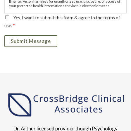
Brighter Vision harmless for unauthorized use, disclosure, or access of
your protected health information sent via this electronic means.
Yes, I want to submit this form & agree to the terms of
use.
*
Submit Message
Dr. Arthur licensed provider though Psychology