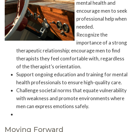
mental health and
encourage men to seek
professional help when
needed.
Recognize the
importance of a strong
therapeutic relationship; encourage men to find
therapists they feel comfortable with, regardless
of the therapist’s orientation.
Support ongoing education and training for mental
health professionals to ensure high-quality care.
Challenge societal norms that equate vulnerability
with weakness and promote environments where
men can express emotions safely.
Moving Forward