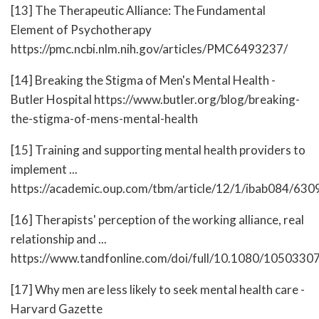
[13] The Therapeutic Alliance: The Fundamental
Element of Psychotherapy
https://pmc.ncbi.nlm.nih.gov/articles/PMC6493237/
[14] Breaking the Stigma of Men's Mental Health -
Butler Hospital https://www.butler.org/blog/breaking-
the-stigma-of-mens-mental-health
[15] Training and supporting mental health providers to
implement ...
https://academic.oup.com/tbm/article/12/1/ibab084/63
[16] Therapists' perception of the working alliance, real
relationship and ...
https://www.tandfonline.com/doi/full/10.1080/105033
[17] Why men are less likely to seek mental health care -
Harvard Gazette