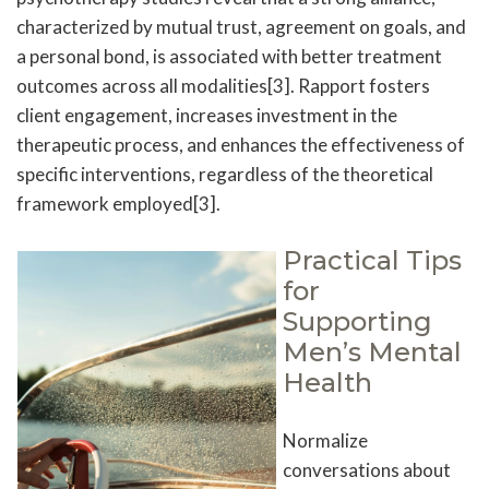
characterized by mutual trust, agreement on goals, and
a personal bond, is associated with better treatment
outcomes across all modalities[3]. Rapport fosters
client engagement, increases investment in the
therapeutic process, and enhances the effectiveness of
specific interventions, regardless of the theoretical
framework employed[3].
Practical Tips
for
Supporting
Men’s Mental
Health
Normalize
conversations about