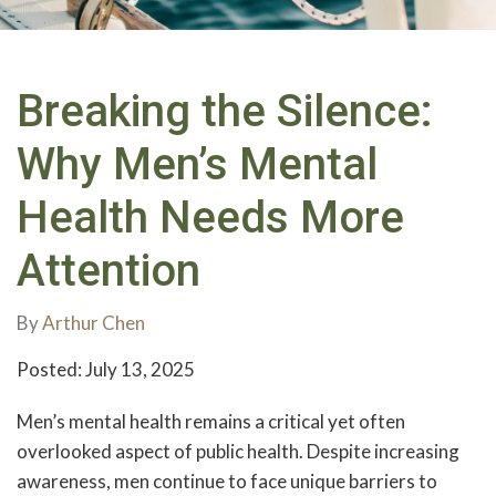
Breaking the Silence:
Why Men’s Mental
Health Needs More
Attention
By
Arthur Chen
Posted: July 13, 2025
Men’s mental health remains a critical yet often
overlooked aspect of public health. Despite increasing
awareness, men continue to face unique barriers to