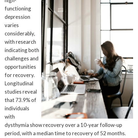
high-
functioning
depression
varies
considerably,
with research
indicating both
challenges and
opportunities
for recovery.
Longitudinal
studies reveal
that 73.9% of
individuals
with
dysthymia show recovery over a 10-year follow-up
period, with a median time to recovery of 52 months.