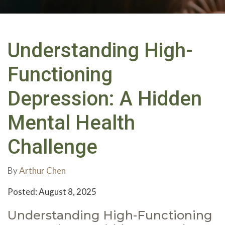
Understanding High-
Functioning
Depression: A Hidden
Mental Health
Challenge
By
Arthur Chen
Posted: August 8, 2025
Understanding High-Functioning