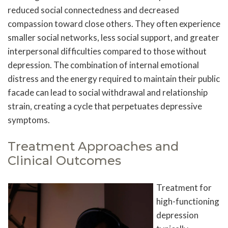
reduced social connectedness and decreased
compassion toward close others. They often experience
smaller social networks, less social support, and greater
interpersonal difficulties compared to those without
depression. The combination of internal emotional
distress and the energy required to maintain their public
facade can lead to social withdrawal and relationship
strain, creating a cycle that perpetuates depressive
symptoms.
Treatment Approaches and
Clinical Outcomes
Treatment for
high-functioning
depression