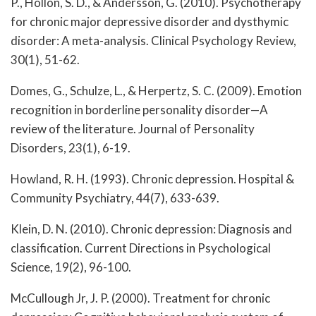
P., Hollon, S. D., & Andersson, G. (2010). Psychotherapy
for chronic major depressive disorder and dysthymic
disorder: A meta-analysis. Clinical Psychology Review,
30(1), 51-62.
Domes, G., Schulze, L., & Herpertz, S. C. (2009). Emotion
recognition in borderline personality disorder—A
review of the literature. Journal of Personality
Disorders, 23(1), 6-19.
Howland, R. H. (1993). Chronic depression. Hospital &
Community Psychiatry, 44(7), 633-639.
Klein, D. N. (2010). Chronic depression: Diagnosis and
classification. Current Directions in Psychological
Science, 19(2), 96-100.
McCullough Jr, J. P. (2000). Treatment for chronic