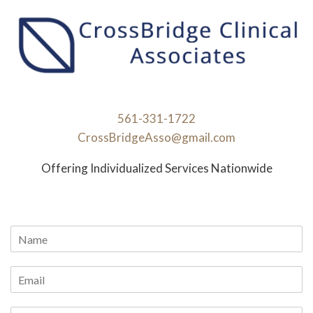
561-331-1722
CrossBridgeAsso@gmail.com
Offering Individualized Services Nationwide