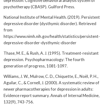
depression: Cognitive behavioral analysis system of
psychotherapy (CBASP). Guilford Press.
National Institute of Mental Health. (2019). Persistent
depressive disorder (dysthymic disorder). Retrieved
from
https://www.nimh.nih.gov/health/statistics/persistent-
depressive-disorder-dysthymic-disorder
Thase, M. E., & Rush, A. J. (1995). Treatment-resistant
depression. Psychopharmacology: The fourth
generation of progress, 1081-1097.
Williams, J. W., Mulrow, C. D., Chiquette, E., Noël, P. H.,
Aguilar, C., & Cornell, J. (2000). A systematic review of
newer pharmacotherapies for depression in adults:
Evidence report summary. Annals of Internal Medicine,
132(9), 743-756.