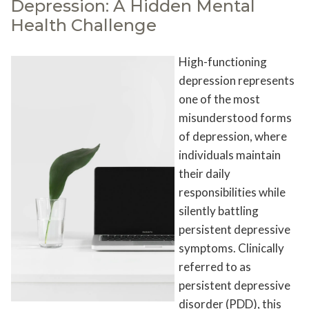
Depression: A Hidden Mental
Health Challenge
High-functioning
depression represents
one of the most
misunderstood forms
of depression, where
individuals maintain
their daily
responsibilities while
silently battling
persistent depressive
symptoms. Clinically
referred to as
persistent depressive
disorder (PDD), this