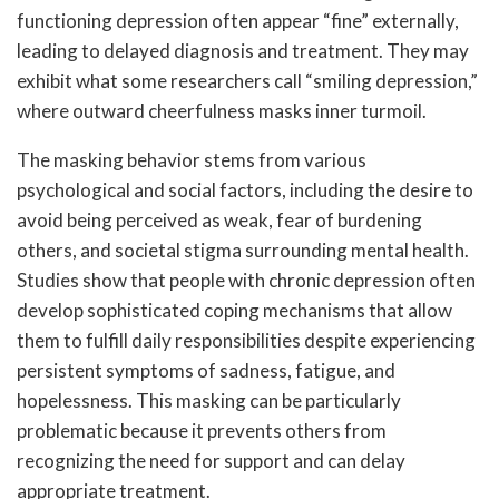
functioning depression often appear “fine” externally,
leading to delayed diagnosis and treatment. They may
exhibit what some researchers call “smiling depression,”
where outward cheerfulness masks inner turmoil.
The masking behavior stems from various
psychological and social factors, including the desire to
avoid being perceived as weak, fear of burdening
others, and societal stigma surrounding mental health.
Studies show that people with chronic depression often
develop sophisticated coping mechanisms that allow
them to fulfill daily responsibilities despite experiencing
persistent symptoms of sadness, fatigue, and
hopelessness. This masking can be particularly
problematic because it prevents others from
recognizing the need for support and can delay
appropriate treatment.