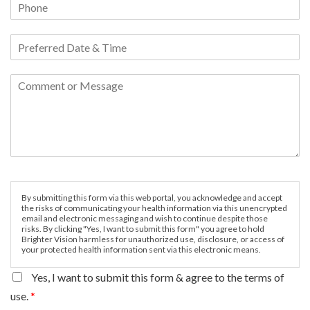
By submitting this form via this web portal, you acknowledge and accept
the risks of communicating your health information via this unencrypted
email and electronic messaging and wish to continue despite those
risks. By clicking "Yes, I want to submit this form" you agree to hold
Brighter Vision harmless for unauthorized use, disclosure, or access of
your protected health information sent via this electronic means.
Yes, I want to submit this form & agree to the terms of
use.
*