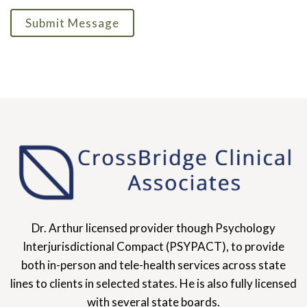
Submit Message
Dr. Arthur licensed provider though Psychology
Interjurisdictional Compact (PSYPACT), to provide
both in-person and tele-health services across state
lines to clients in selected states. He is also fully licensed
with several state boards.