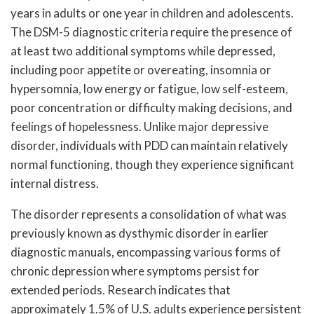
years in adults or one year in children and adolescents.
The DSM-5 diagnostic criteria require the presence of
at least two additional symptoms while depressed,
including poor appetite or overeating, insomnia or
hypersomnia, low energy or fatigue, low self-esteem,
poor concentration or difficulty making decisions, and
feelings of hopelessness. Unlike major depressive
disorder, individuals with PDD can maintain relatively
normal functioning, though they experience significant
internal distress.
The disorder represents a consolidation of what was
previously known as dysthymic disorder in earlier
diagnostic manuals, encompassing various forms of
chronic depression where symptoms persist for
extended periods. Research indicates that
approximately 1.5% of U.S. adults experience persistent