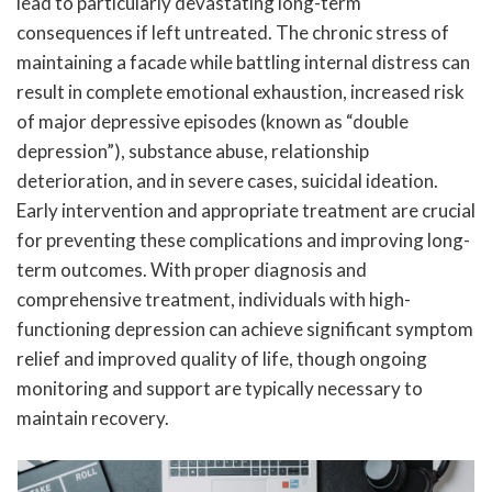
lead to particularly devastating long-term
consequences if left untreated. The chronic stress of
maintaining a facade while battling internal distress can
result in complete emotional exhaustion, increased risk
of major depressive episodes (known as “double
depression”), substance abuse, relationship
deterioration, and in severe cases, suicidal ideation.
Early intervention and appropriate treatment are crucial
for preventing these complications and improving long-
term outcomes. With proper diagnosis and
comprehensive treatment, individuals with high-
functioning depression can achieve significant symptom
relief and improved quality of life, though ongoing
monitoring and support are typically necessary to
maintain recovery.