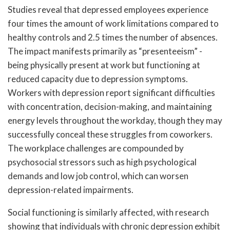
Studies reveal that depressed employees experience
four times the amount of work limitations compared to
healthy controls and 2.5 times the number of absences.
The impact manifests primarily as “presenteeism” -
being physically present at work but functioning at
reduced capacity due to depression symptoms.
Workers with depression report significant difficulties
with concentration, decision-making, and maintaining
energy levels throughout the workday, though they may
successfully conceal these struggles from coworkers.
The workplace challenges are compounded by
psychosocial stressors such as high psychological
demands and low job control, which can worsen
depression-related impairments.
Social functioning is similarly affected, with research
showing that individuals with chronic depression exhibit