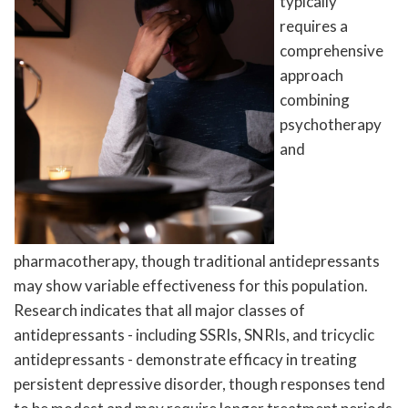
typically
requires a
comprehensive
approach
combining
psychotherapy
and
pharmacotherapy, though traditional antidepressants
may show variable effectiveness for this population.
Research indicates that all major classes of
antidepressants - including SSRIs, SNRIs, and tricyclic
antidepressants - demonstrate efficacy in treating
persistent depressive disorder, though responses tend