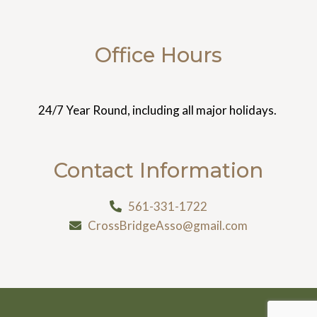
Office Hours
24/7 Year Round, including all major holidays.
Contact Information
561-331-1722
CrossBridgeAsso@gmail.com