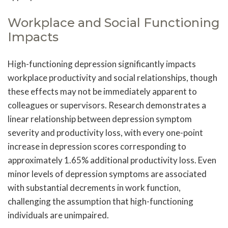
Workplace and Social Functioning
Impacts
High-functioning depression significantly impacts
workplace productivity and social relationships, though
these effects may not be immediately apparent to
colleagues or supervisors. Research demonstrates a
linear relationship between depression symptom
severity and productivity loss, with every one-point
increase in depression scores corresponding to
approximately 1.65% additional productivity loss. Even
minor levels of depression symptoms are associated
with substantial decrements in work function,
challenging the assumption that high-functioning
individuals are unimpaired.