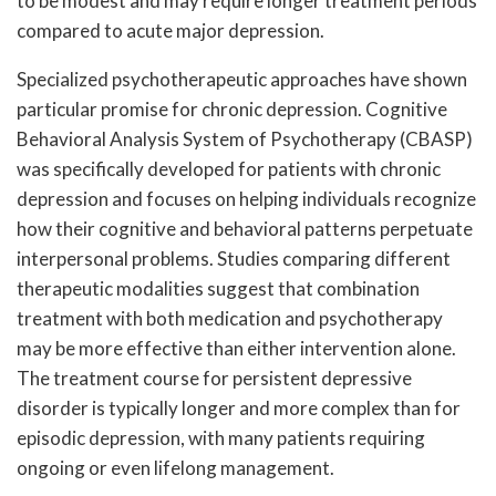
to be modest and may require longer treatment periods
compared to acute major depression.
Specialized psychotherapeutic approaches have shown
particular promise for chronic depression. Cognitive
Behavioral Analysis System of Psychotherapy (CBASP)
was specifically developed for patients with chronic
depression and focuses on helping individuals recognize
how their cognitive and behavioral patterns perpetuate
interpersonal problems. Studies comparing different
therapeutic modalities suggest that combination
treatment with both medication and psychotherapy
may be more effective than either intervention alone.
The treatment course for persistent depressive
disorder is typically longer and more complex than for
episodic depression, with many patients requiring
ongoing or even lifelong management.