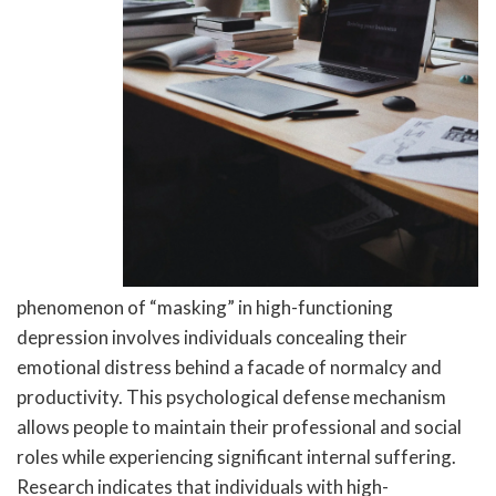
phenomenon of “masking” in high-functioning
depression involves individuals concealing their
emotional distress behind a facade of normalcy and
productivity. This psychological defense mechanism
allows people to maintain their professional and social
roles while experiencing significant internal suffering.
Research indicates that individuals with high-