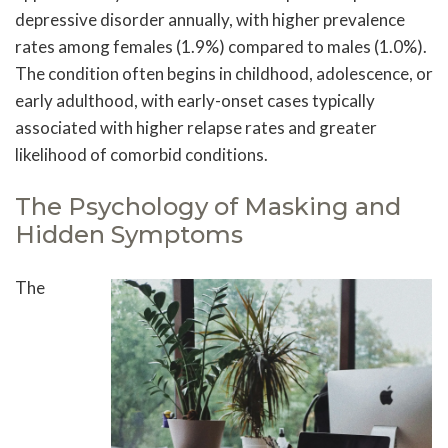
depressive disorder annually, with higher prevalence
rates among females (1.9%) compared to males (1.0%).
The condition often begins in childhood, adolescence, or
early adulthood, with early-onset cases typically
associated with higher relapse rates and greater
likelihood of comorbid conditions.
The Psychology of Masking and
Hidden Symptoms
The