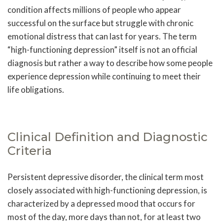
condition affects millions of people who appear
successful on the surface but struggle with chronic
emotional distress that can last for years. The term
“high-functioning depression” itself is not an official
diagnosis but rather a way to describe how some people
experience depression while continuing to meet their
life obligations.
Clinical Definition and Diagnostic
Criteria
Persistent depressive disorder, the clinical term most
closely associated with high-functioning depression, is
characterized by a depressed mood that occurs for
most of the day, more days than not, for at least two