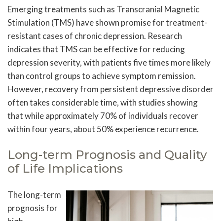
Emerging treatments such as Transcranial Magnetic
Stimulation (TMS) have shown promise for treatment-
resistant cases of chronic depression. Research
indicates that TMS can be effective for reducing
depression severity, with patients five times more likely
than control groups to achieve symptom remission.
However, recovery from persistent depressive disorder
often takes considerable time, with studies showing
that while approximately 70% of individuals recover
within four years, about 50% experience recurrence.
Long-term Prognosis and Quality
of Life Implications
The long-term
prognosis for