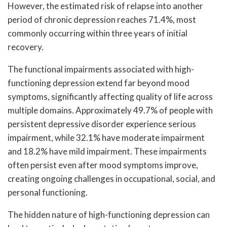
However, the estimated risk of relapse into another
period of chronic depression reaches 71.4%, most
commonly occurring within three years of initial
recovery.
The functional impairments associated with high-
functioning depression extend far beyond mood
symptoms, significantly affecting quality of life across
multiple domains. Approximately 49.7% of people with
persistent depressive disorder experience serious
impairment, while 32.1% have moderate impairment
and 18.2% have mild impairment. These impairments
often persist even after mood symptoms improve,
creating ongoing challenges in occupational, social, and
personal functioning.
The hidden nature of high-functioning depression can