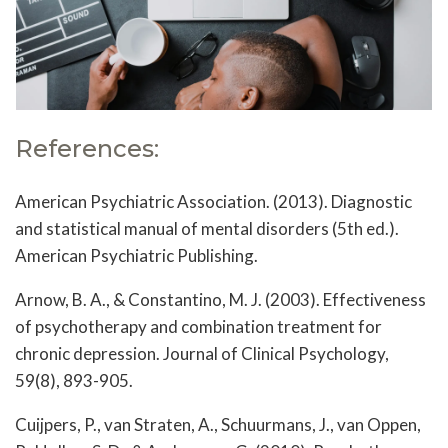
References:
American Psychiatric Association. (2013). Diagnostic
and statistical manual of mental disorders (5th ed.).
American Psychiatric Publishing.
Arnow, B. A., & Constantino, M. J. (2003). Effectiveness
of psychotherapy and combination treatment for
chronic depression. Journal of Clinical Psychology,
59(8), 893-905.
Cuijpers, P., van Straten, A., Schuurmans, J., van Oppen,